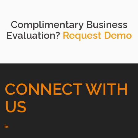
Complimentary Business
Evaluation?
Request Demo
CONNECT WITH
US