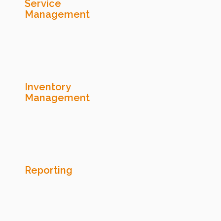
Service
Management
Inventory
Management
Reporting