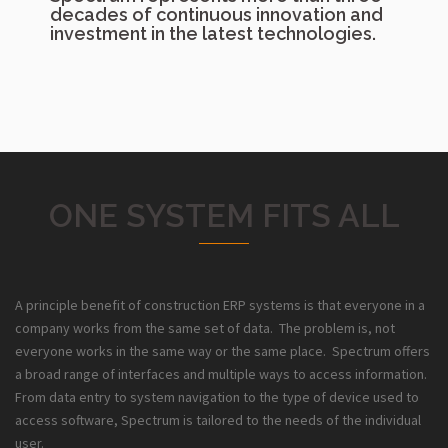
decades of continuous innovation and
investment in the latest technologies.
ONE SYSTEM FITS ALL
A principle benefit of construction ERP systems is that everyone in a
company works from the same set of data. The problem is, not
everyone works in the same way or the same place. Spectrum offers
a broad range of interfaces and multiple ways to access information.
From data entry to system navigation to the type of device used to
access software, Spectrum is tailored to the needs of the individual
user.