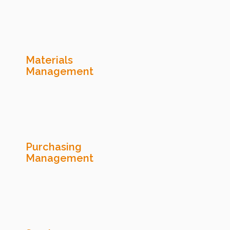
Materials
Management
Purchasing
Management