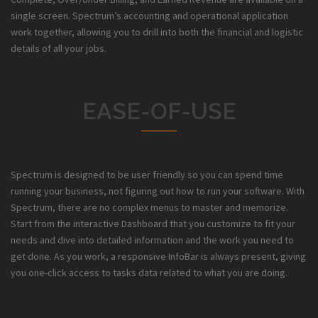
single screen. Spectrum’s accounting and operational application
work together, allowing you to drill into both the financial and logistic
details of all your jobs.
EASE-OF-USE
Spectrum is designed to be user friendly so you can spend time
running your business, not figuring out how to run your software. With
Spectrum, there are no complex menus to master and memorize.
Start from the interactive Dashboard that you customize to fit your
needs and dive into detailed information and the work you need to
get done. As you work, a responsive InfoBar is always present, giving
you one-click access to tasks data related to what you are doing.