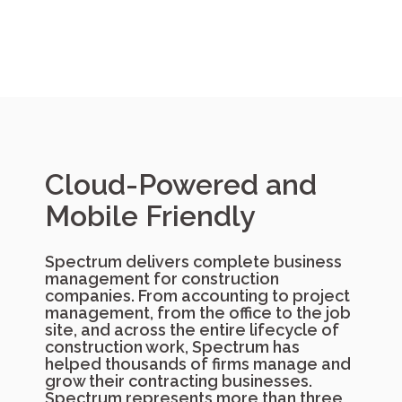
Cloud-Powered and
Mobile Friendly
Spectrum delivers complete business
management for construction
companies. From accounting to project
management, from the office to the job
site, and across the entire lifecycle of
construction work, Spectrum has
helped thousands of firms manage and
grow their contracting businesses.
Spectrum represents more than three