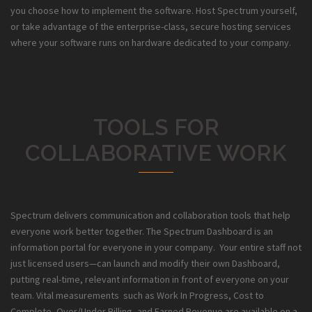
you choose how to implement the software. Host Spectrum yourself,
or take advantage of the enterprise-class, secure hosting services
where your software runs on hardware dedicated to your company.
TOOLS FOR
COLLABORATIVE WORK
Spectrum delivers communication and collaboration tools that help
everyone work better together. The Spectrum Dashboard is an
information portal for everyone in your company. Your entire staff not
just licensed users—can launch and modify their own Dashboard,
putting real-time, relevant information in front of everyone on your
team. Vital measurements such as Work In Progress, Cost to
Complete, Over/Under Billing, and Earned Revenue are available on a