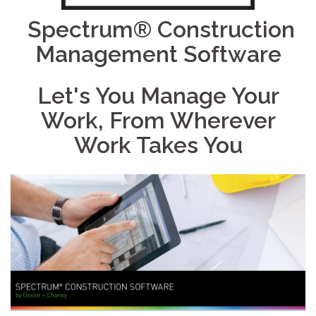
Spectrum® Construction
Management Software
Let's You Manage Your
Work, From Wherever
Work Takes You