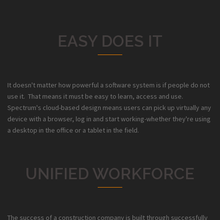
EASY DOES IT
It doesn't matter how powerful a software system is if people do not
use it. That means it must be easy to learn, access and use.
Spectrum's cloud-based design means users can pick up virtually any
device with a browser, log in and start working-whether they're using
a desktop in the office or a tablet in the field.
UNIFIED WORKFORCE
The success of a construction company is built through successfully