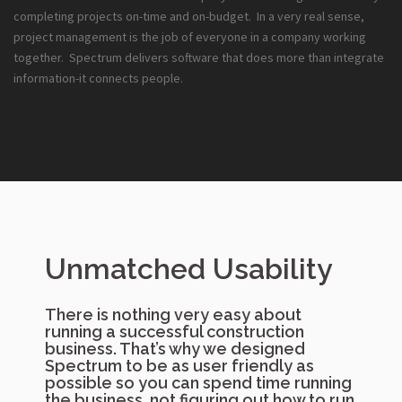
completing projects on-time and on-budget. In a very real sense,
project management is the job of everyone in a company working
together. Spectrum delivers software that does more than integrate
information-it connects people.
Unmatched Usability
There is nothing very easy about
running a successful construction
business. That’s why we designed
Spectrum to be as user friendly as
possible so you can spend time running
the business, not figuring out how to run