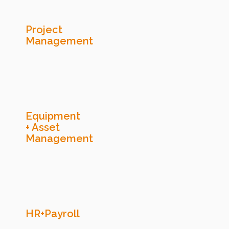
Project
Management
Equipment
+ Asset
Management
HR+Payroll