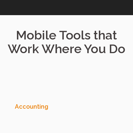
Mobile Tools that
Work Where You Do
Accounting