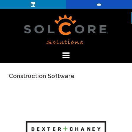
Skip
to
content
Construction Software