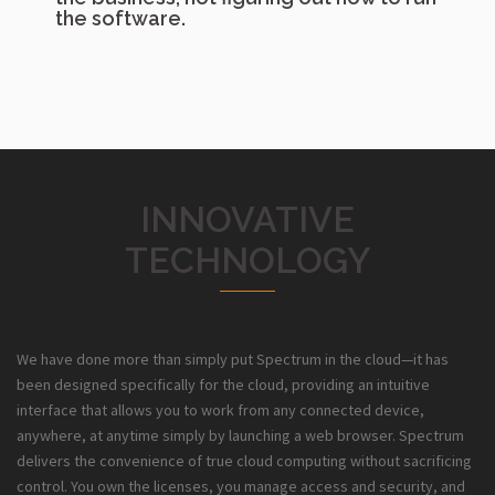
the software.
INNOVATIVE
TECHNOLOGY
We have done more than simply put Spectrum in the cloud—it has
been designed specifically for the cloud, providing an intuitive
interface that allows you to work from any connected device,
anywhere, at anytime simply by launching a web browser. Spectrum
delivers the convenience of true cloud computing without sacrificing
control. You own the licenses, you manage access and security, and