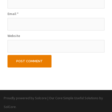
Email
*
Website
Proudly powered by Solcore
|
Our Core:
Simple Useful Solutions
by
SolCore.