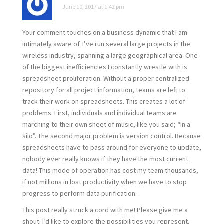
June 10, 2017 at 1:42 pm
Your comment touches on a business dynamic that I am
intimately aware of. I’ve run several large projects in the
wireless industry, spanning a large geographical area. One
of the biggest inefficiencies I constantly wrestle with is
spreadsheet proliferation. Without a proper centralized
repository for all project information, teams are left to
track their work on spreadsheets. This creates a lot of
problems. First, individuals and individual teams are
marching to their own sheet of music, like you said; “In a
silo”. The second major problem is version control. Because
spreadsheets have to pass around for everyone to update,
nobody ever really knows if they have the most current
data! This mode of operation has cost my team thousands,
if not millions in lost productivity when we have to stop
progress to perform data purification.
This post really struck a cord with me! Please give me a
shout. I’d like to explore the possibilities you represent.