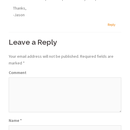
Thanks,
-Jason
Reply
Leave a Reply
Your email address will not be published.
Required fields are
marked
*
Comment
Name
*