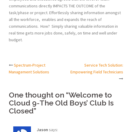
communications directly IMPACTS THE OUTCOME of the
task/phase or project. Effortlessly sharing information amongst
all the workforce, enables and expands the reach of
communications. How? Simply sharing valuable information in
real time gets more jobs done, safely, on time and well under
budget.
Spectrum-Project
Service Tech Solution:
Post
Management Solutions
Empowering Field Technicians
navigation
One thought on “
Welcome to
Cloud 9-The Old Boys’ Club Is
Closed
”
Jason
says: