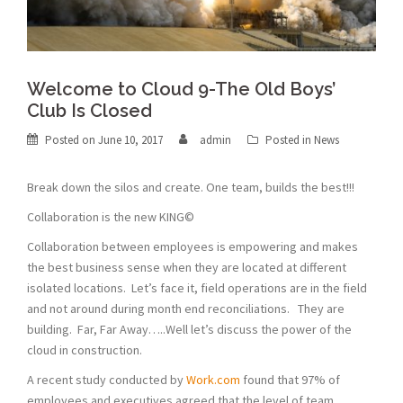
Welcome to Cloud 9-The Old Boys’
Club Is Closed
Posted on
June 10, 2017
admin
Posted in
News
Break down the silos and create. One team, builds the best!!!
Collaboration is the new KING©
Collaboration between employees is empowering and makes
the best business sense when they are located at different
isolated locations. Let’s face it, field operations are in the field
and not around during month end reconciliations. They are
building. Far, Far Away…..Well let’s discuss the power of the
cloud in construction.
A recent study conducted by
Work.com
found that 97% of
employees and executives agreed that the level of team